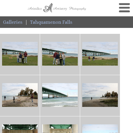
Galleries
|
Tahquamenon Falls