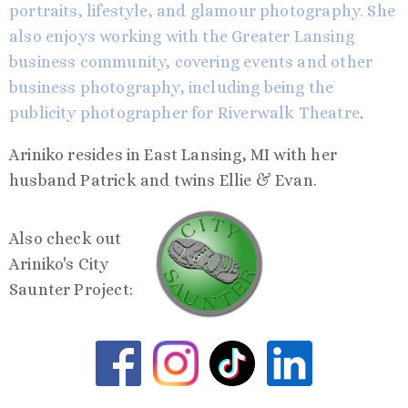
portraits, lifestyle, and glamour photography. She
also enjoys working with the Greater Lansing
business community, covering events and other
business photography, including being the
publicity photographer for
Riverwalk Theatre
.
Ariniko resides in East Lansing, MI with her
husband Patrick and twins Ellie & Evan.
Also check out
Ariniko's City
Saunter Project: