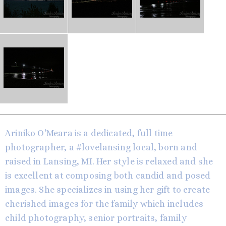
Ariniko O'Meara is a dedicated, full time
photographer, a #lovelansing local, born and
raised in Lansing, MI. Her style is relaxed and she
is excellent at composing both candid and posed
images. She specializes in using her gift to create
cherished images for the family which includes
child photography, senior portraits, family