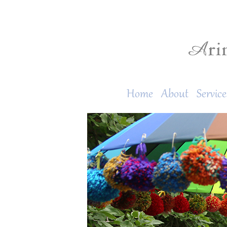
Home
About
Service