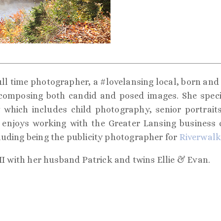
ull time photographer, a #lovelansing local, born and r
 composing both candid and posed images. She special
which includes child photography, senior portraits,
enjoys working with the Greater Lansing business
luding being the publicity photographer for
Riverwalk
MI with her husband Patrick and twins Ellie & Evan.