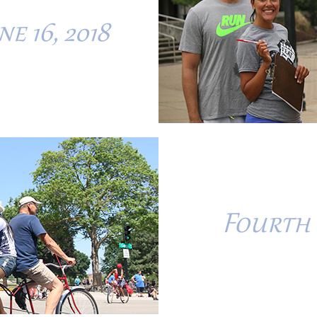
e 16, 2018
Fourth 