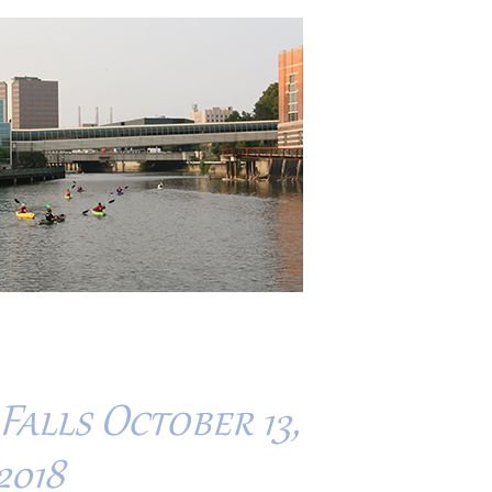
alls October 13,
2018