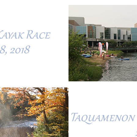
Kayak Race
, 2018
Taquamenon F