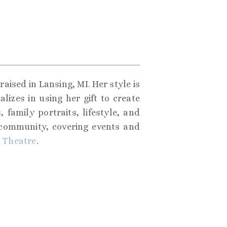
aised in Lansing, MI. Her style is
izes in using her gift to create
 family portraits, lifestyle, and
 community, covering events and
 Theatre
.