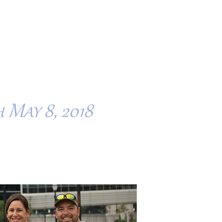
 May 8, 2018