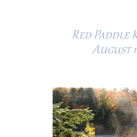
Red Paddle 
August 18