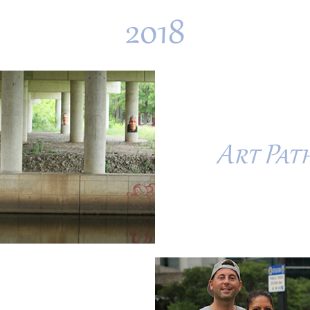
2018
Art Path