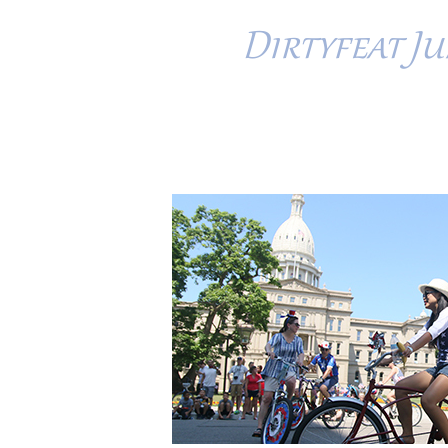
Dirtyfeat Jun