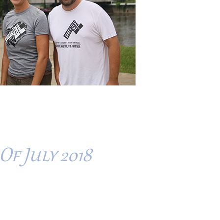
Of July 2018