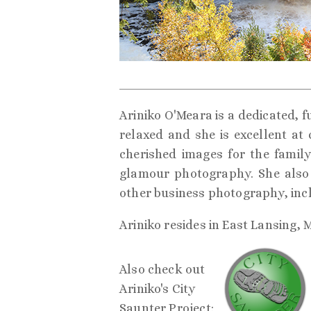
Ariniko O'Meara is a dedicated, f
relaxed and she is excellent at
cherished images for the family 
glamour photography. She also 
other business photography, inc
Ariniko resides in East Lansing, 
Also check out
Ariniko's City
Saunter Project: