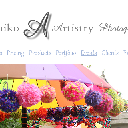
s
Pricing
Products
Portfolio
Events
Clients
P