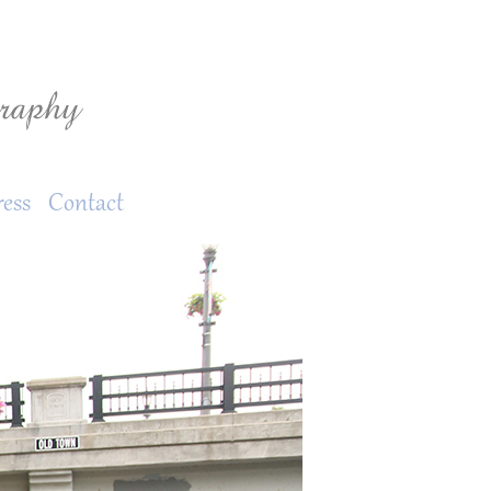
ress
Contact