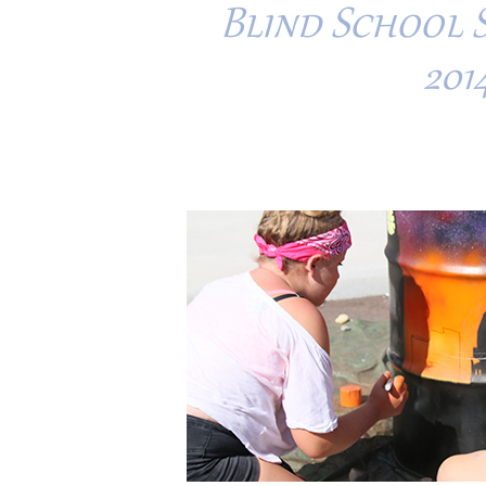
Blind School 
201