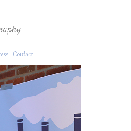
ress
Contact