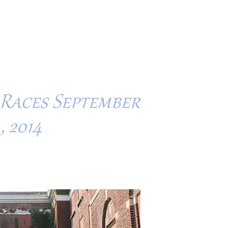
Races September
, 2014