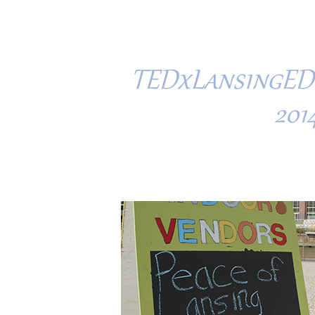
TEDxLansingED 
201