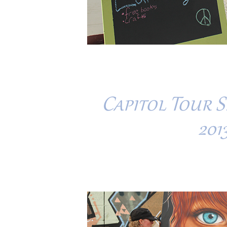
Capitol Tour S
201