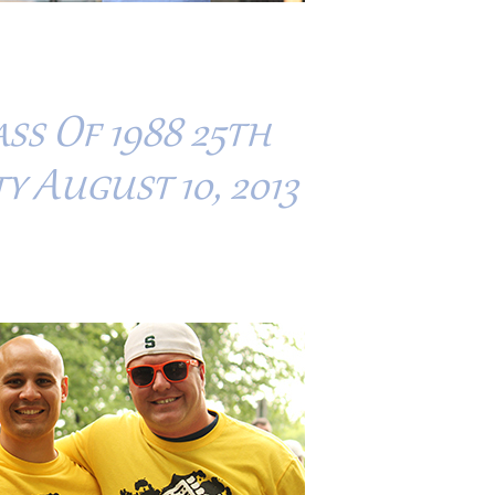
ss Of 1988 25th
y August 10, 2013