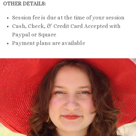
OTHER DETAILS:
Session fee is due at the time of your session
Cash, Check, & Credit Card Accepted with
Paypal or Square
Payment plans are available