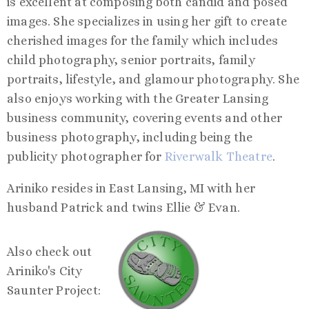
is excellent at composing both candid and posed
images. She specializes in using her gift to create
cherished images for the family which includes
child photography, senior portraits, family
portraits, lifestyle, and glamour photography. She
also enjoys working with the Greater Lansing
business community, covering events and other
business photography, including being the
publicity photographer for
Riverwalk Theatre
.
Ariniko resides in East Lansing, MI with her
husband Patrick and twins Ellie & Evan.
Also check out
Ariniko's City
Saunter Project: