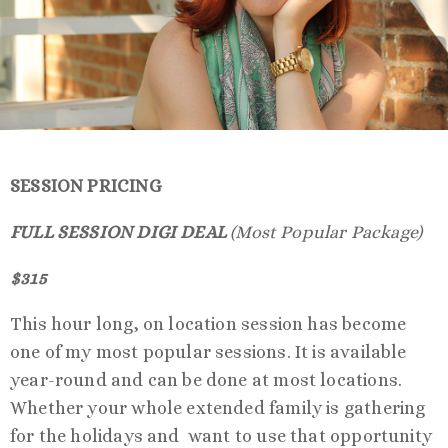
SESSION PRICING
FULL SESSION DIGI DEAL
(Most Popular Package)
$315
This hour long, on location session has become
one of my most popular sessions. It is available
year-round and can be done at most locations.
Whether your whole extended family is gathering
for the holidays and want to use that opportunity