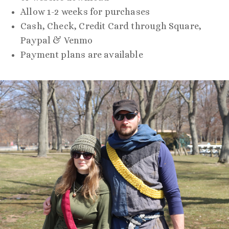
Allow 1-2 weeks for purchases
Cash, Check, Credit Card through Square,
Paypal & Venmo
Payment plans are available