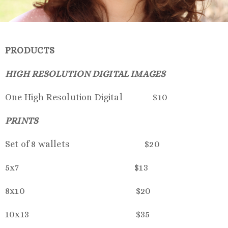
PRODUCTS
HIGH RESOLUTION DIGITAL IMAGES
One High Resolution Digital $10
PRINTS
Set of 8 wallets $20
5x7 $13
8x10 $20
10x13 $35