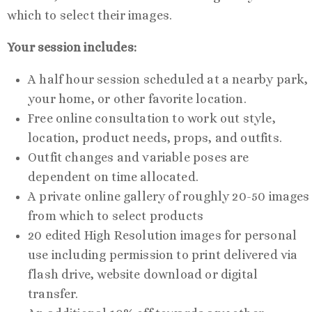
which to select their images.
Your session includes:
A half hour session scheduled at a nearby park,
your home, or other favorite location.
Free online consultation to work out style,
location, product needs, props, and outfits.
Outfit changes and variable poses are
dependent on time allocated.
A private online gallery of roughly 20-50 images
from which to select products
20 edited High Resolution images for personal
use including permission to print delivered via
flash drive, website download or digital
transfer.