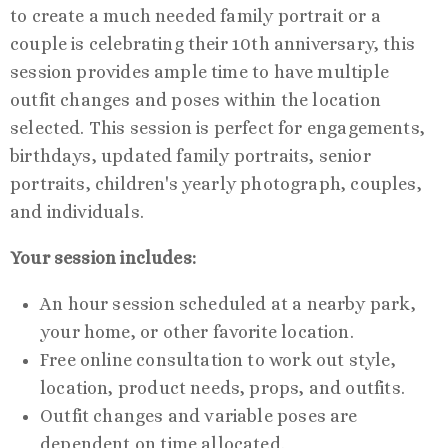
to create a much needed family portrait or a
couple is celebrating their 10th anniversary, this
session provides ample time to have multiple
outfit changes and poses within the location
selected. This session is perfect for engagements,
birthdays, updated family portraits, senior
portraits, children's yearly photograph, couples,
and individuals.
Your session includes:
An hour session scheduled at a nearby park,
your home, or other favorite location.
Free online consultation to work out style,
location, product needs, props, and outfits.
Outfit changes and variable poses are
dependent on time allocated.