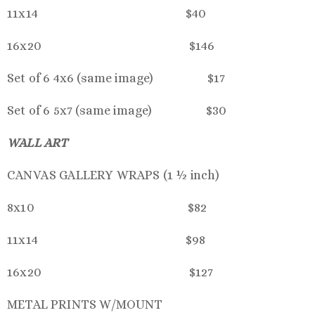
11x14 $40
16x20 $146
Set of 6 4x6 (same image) $17
Set of 6 5x7 (same image) $30
WALL ART
CANVAS GALLERY WRAPS (1 ½ inch)
8x10 $82
11x14 $98
16x20 $127
METAL PRINTS W/MOUNT