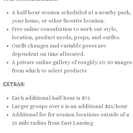
A half hour session scheduled at a nearby park,
your home, or other favorite location.
Free online consultation to work out style,
location, product needs, props, and outfits.
Outfit changes and variable poses are
dependent on time allocated.
A private online gallery of roughly 20-50 images
from which to select products
EXTRAS:
Each additional half hour is $75
Larger groups over 6 is an additional $25/hour
Additional fee for session locations outside of a
25 mile radius from East Lansing