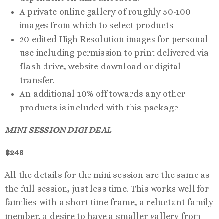
A private online gallery of roughly 50-100
images from which to select products
20 edited High Resolution images for personal
use including permission to print delivered via
flash drive, website download or digital
transfer.
An additional 10% off towards any other
products is included with this package.
MINI SESSION DIGI DEAL
$248
All the details for the mini session are the same as
the full session, just less time. This works well for
families with a short time frame, a reluctant family
member, a desire to have a smaller gallery from