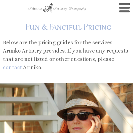
Fun & Fanciful Pricing
Below are the pricing guides for the services
Ariniko Artistry provides. If you have any requests
that are not listed or other questions, please
contact
Ariniko.