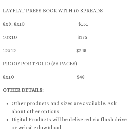
LAYFLAT PRESS BOOK WITH 10 SPREADS
8x8, 8x10 $151
10x10 $175
12x12 $245
PROOF PORTFOLIO (56 PAGES)
8x10 $48
OTHER DETAILS:
Other products and sizes are available. Ask
about other options
Digital Products will be delivered via flash drive
or website download