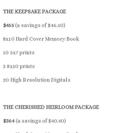
THE KEEPSAKE PACKAGE
$455
(a savings of $46.50)
8x10 Hard Cover Memory Book
10 5x7 prints
2 8x10 prints
20 High Resolution Digitals
THE CHERISHED HEIRLOOM PACKAGE
$364
(a savings of $40.40)