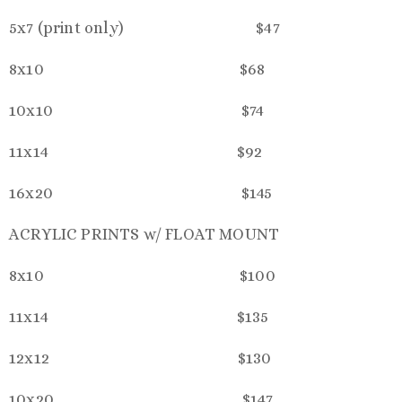
5x7 (print only) $47
8x10 $68
10x10 $74
11x14 $92
16x20 $145
ACRYLIC PRINTS w/ FLOAT MOUNT
8x10 $100
11x14 $135
12x12 $130
10x20 $147