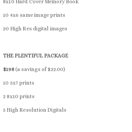
8x10 Hard Cover Memory Book
10 4x6 same image prints
20 High Res digital images
THE PLENTIFUL PACKAGE
$198
(a savings of $22.00)
10 5x7 prints
2 8x10 prints
5 High Resolution Digitals