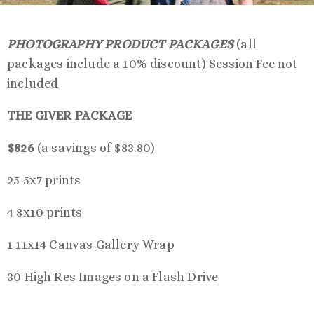
PHOTOGRAPHY PRODUCT PACKAGES
(all
packages include a 10% discount) Session Fee not
included
THE GIVER PACKAGE
$826
(a savings of $83.80)
25 5x7 prints
4 8x10 prints
1 11x14 Canvas Gallery Wrap
30 High Res Images on a Flash Drive