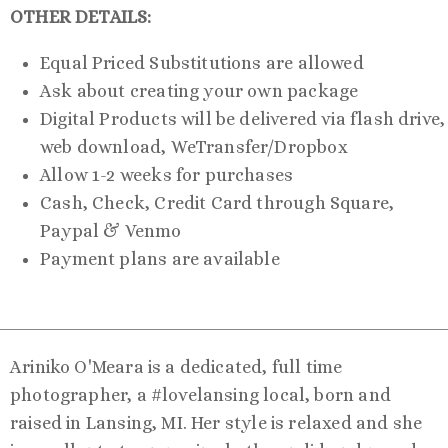
OTHER DETAILS:
Equal Priced Substitutions are allowed
Ask about creating your own package
Digital Products will be delivered via flash drive,
web download, WeTransfer/Dropbox
Allow 1-2 weeks for purchases
Cash, Check, Credit Card through Square,
Paypal & Venmo
Payment plans are available
Ariniko O'Meara is a dedicated, full time
photographer, a #lovelansing local, born and
raised in Lansing, MI. Her style is relaxed and she