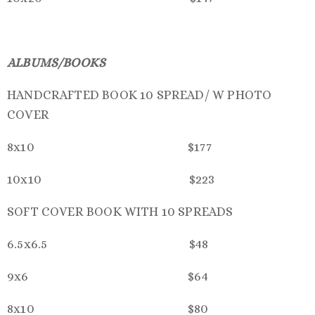
ALBUMS/BOOKS
HANDCRAFTED BOOK 10 SPREAD/ W PHOTO
COVER
8x10 $177
10x10 $223
SOFT COVER BOOK WITH 10 SPREADS
6.5x6.5 $48
9x6 $64
8x10 $80