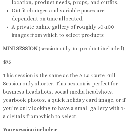
location, product needs, props, and outfits.
Outfit changes and variable poses are
dependent on time allocated.
A private online gallery of roughly 50-100
images from which to select products
MINI SESSION
(session only-no product included)
$75
This session is the same as the A La Carte Full
Session only shorter. This session is perfect for
business headshots, social media headshots,
yearbook photos, a quick holiday card image, or if
you're only looking to have a small gallery with 1-
5 digitals from which to select.
Your session includes: