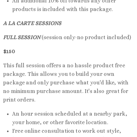
An additional 10% off towards any other
products is included with this package.
A LA CARTE SESSIONS
FULL SESSION
(session only-no product included)
$150
This full session offers a no hassle product free
package. This allows you to build your own
package and only purchase what you'd like, with
no minimum purchase amount. It's also great for
print orders.
An hour session scheduled at a nearby park,
your home, or other favorite location.
Free online consultation to work out style,