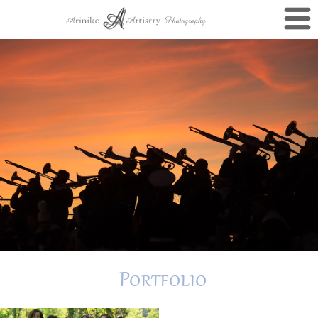
Portfolio