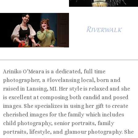
Riverwalk
Ariniko O'Meara is a dedicated, full time
photographer, a #lovelansing local, born and
raised in Lansing, MI. Her style is relaxed and she
is excellent at composing both candid and posed
images. She specializes in using her gift to create
cherished images for the family which includes
child photography, senior portraits, family
portraits, lifestyle, and glamour photography. She