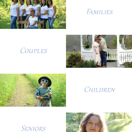
Families
Couples
Children
Seniors