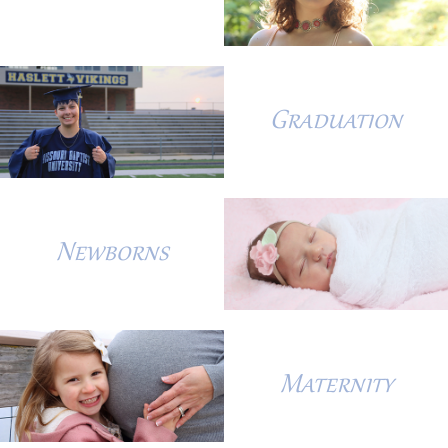
Graduation
Newborns
Maternity