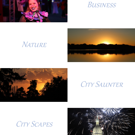
Business
Nature
City Saunter
City Scapes