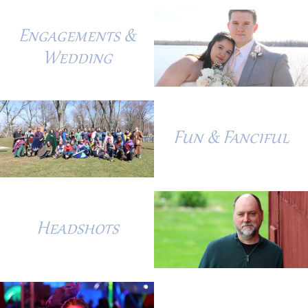
Engagements &
Wedding
Fun & Fanciful
Headshots