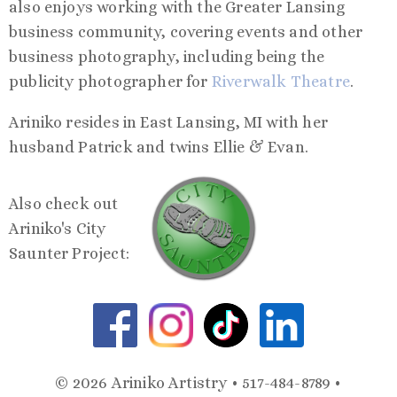
also enjoys working with the Greater Lansing
business community, covering events and other
business photography, including being the
publicity photographer for
Riverwalk Theatre
.
Ariniko resides in East Lansing, MI with her
husband Patrick and twins Ellie & Evan.
Also check out
Ariniko's City
Saunter Project:
© 2026 Ariniko Artistry • 517-484-8789 •