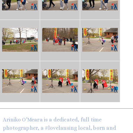
Ariniko O'Meara is a dedicated, full time
photographer, a #lovelansing local, born and