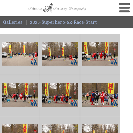
Galleries
|
2025-Superhero-5k-Race-Start