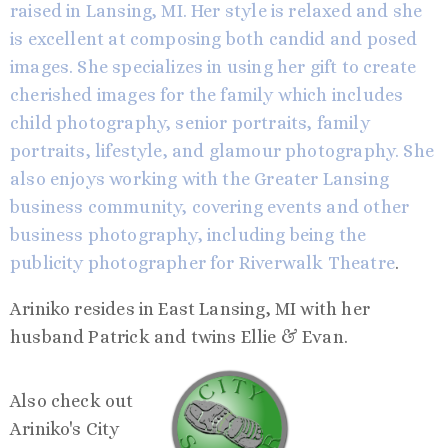
raised in Lansing, MI. Her style is relaxed and she
is excellent at composing both candid and posed
images. She specializes in using her gift to create
cherished images for the family which includes
child photography, senior portraits, family
portraits, lifestyle, and glamour photography. She
also enjoys working with the Greater Lansing
business community, covering events and other
business photography, including being the
publicity photographer for
Riverwalk Theatre
.
Ariniko resides in East Lansing, MI with her
husband Patrick and twins Ellie & Evan.
Also check out
Ariniko's City