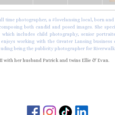
ull time photographer, a #lovelansing local, born and r
 composing both candid and posed images. She special
which includes child photography, senior portraits,
enjoys working with the Greater Lansing business
luding being the publicity photographer for
Riverwalk
MI with her husband Patrick and twins Ellie & Evan.