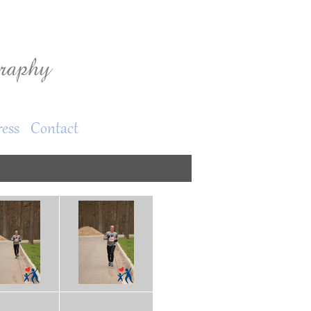
ress
Contact