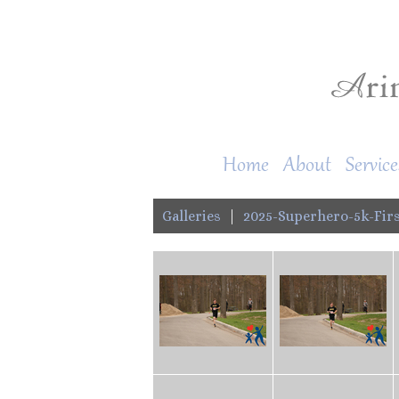
Home
About
Service
Galleries
|
2025-Superhero-5k-Firs