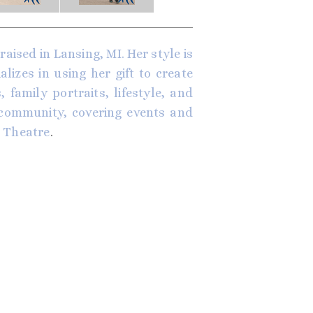
aised in Lansing, MI. Her style is
izes in using her gift to create
 family portraits, lifestyle, and
 community, covering events and
 Theatre
.