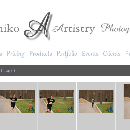
s
Pricing
Products
Portfolio
Events
Clients
P
t-Lap-1