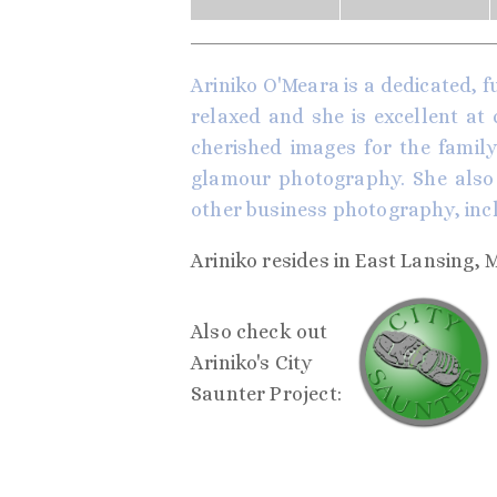
Ariniko O'Meara is a dedicated, f
relaxed and she is excellent at
cherished images for the family 
glamour photography. She also 
other business photography, inc
Ariniko resides in East Lansing, 
Also check out
Ariniko's City
Saunter Project: