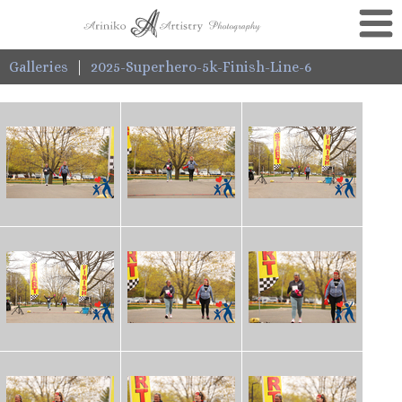
Galleries
|
2025-Superhero-5k-Finish-Line-6