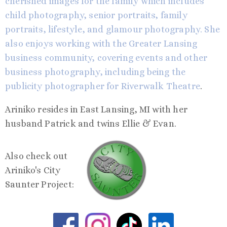
cherished images for the family which includes
child photography, senior portraits, family
portraits, lifestyle, and glamour photography. She
also enjoys working with the Greater Lansing
business community, covering events and other
business photography, including being the
publicity photographer for
Riverwalk Theatre
.
Ariniko resides in East Lansing, MI with her
husband Patrick and twins Ellie & Evan.
Also check out
Ariniko's City
Saunter Project: