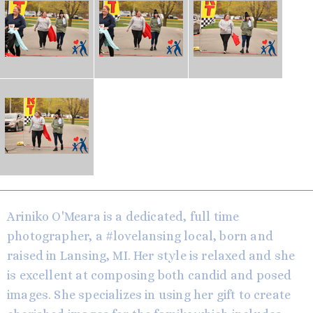
Ariniko O'Meara is a dedicated, full time
photographer, a #lovelansing local, born and
raised in Lansing, MI. Her style is relaxed and she
is excellent at composing both candid and posed
images. She specializes in using her gift to create